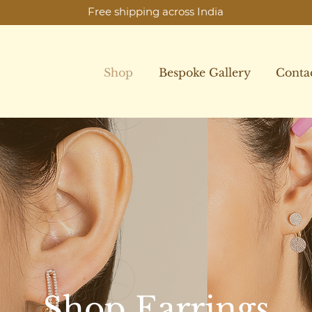
Free shipping across India
Shop
Bespoke Gallery
Conta
Shop Earrings