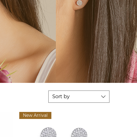
Sort by
New Arrival