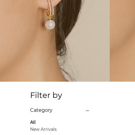
Filter by
Category
All
New Arrivals