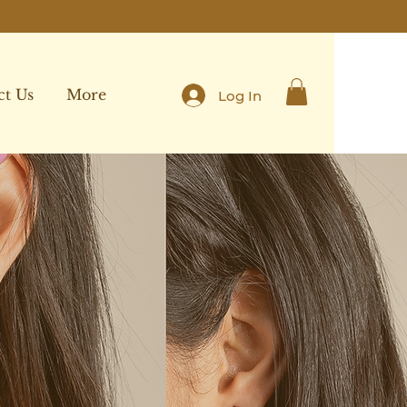
ct Us
More
Log In