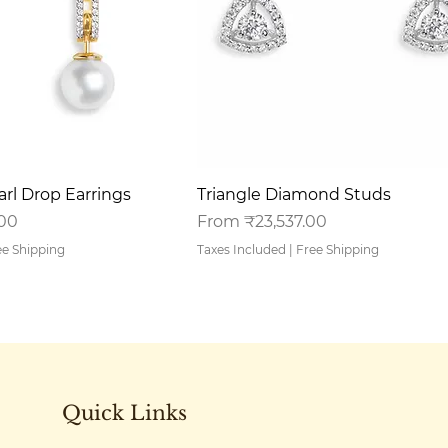
uick View
Quick View
rl Drop Earrings
Triangle Diamond Studs
Sale Price
.00
From
₹23,537.00
ee Shipping
Taxes Included
|
Free Shipping
Quick Links