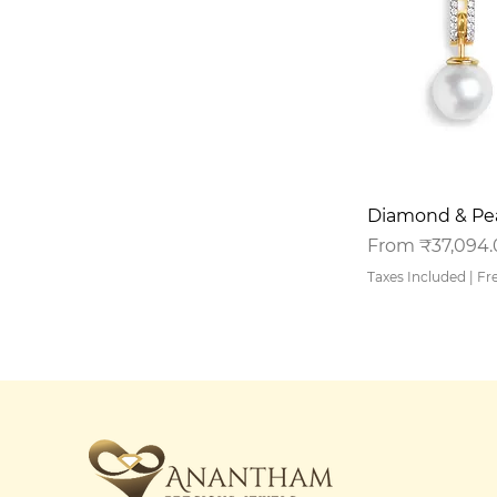
Q
Diamond & Pea
Sale Price
From
₹37,094
Taxes Included
|
Fr