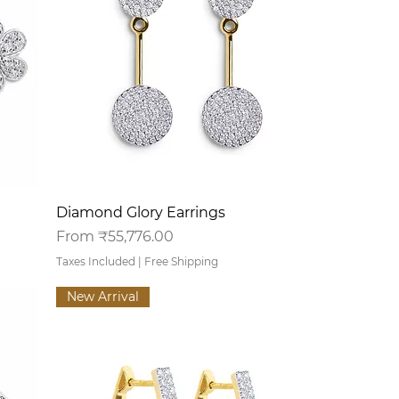
Quick View
Diamond Glory Earrings
Sale Price
From
₹55,776.00
Taxes Included
|
Free Shipping
New Arrival