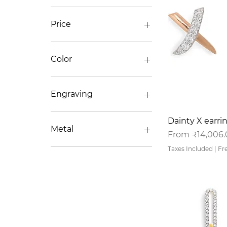
Price
₹15,437
₹61,069
Color
Engraving
No/NA
Q
Dainty X earri
Yes
Metal
Sale Price
From
₹14,006
Taxes Included
|
Fr
14K
18K