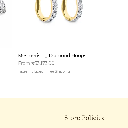
Quick View
Mesmerising Diamond Hoops
Sale Price
From
₹33,173.00
Taxes Included
|
Free Shipping
Store Policies