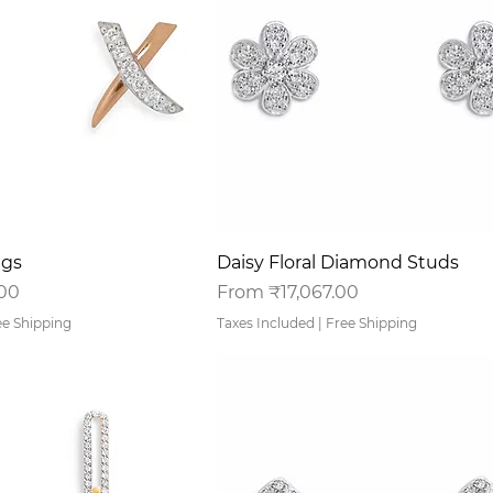
uick View
Quick View
ngs
Daisy Floral Diamond Studs
Sale Price
.00
From
₹17,067.00
ee Shipping
Taxes Included
|
Free Shipping