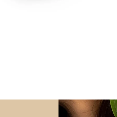
Quick View