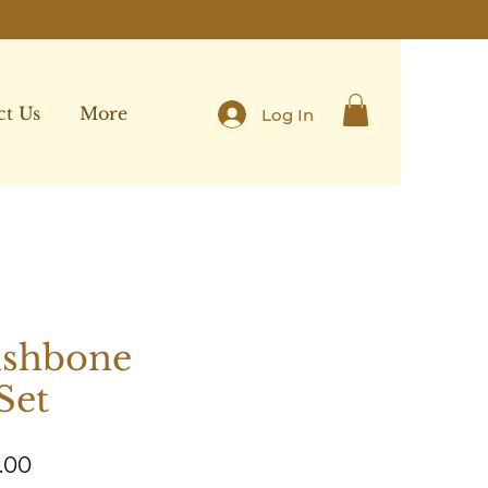
ct Us
More
Log In
ishbone
Set
Sale
.00