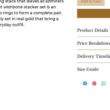
ng stack that leaves all admirers
Add to Cart
t wishbone stacker set is an
o rings to form a complete pair.
y set in real gold that bring a
ryday outfit.
Product Details
Approx. Gross Wei
Price Breakdow
2.600 gms
18K Pricing-
Dimensions:
Delivery Timeli
Gold: ₹10,758
Thickness: 1.38 m
Diamond: ₹5,520
Width: 1.14 mm - 
Within 10-15 work
MC: ₹3,640
Size Guide
GST: ₹598
Diamonds:
Explore
Colour: GH
14K Pricing-
Clarity: SI
Gold: ₹8,367
Weight: 0.11 cts
Diamond: ₹5,520
MC: ₹3,640
GST: ₹526