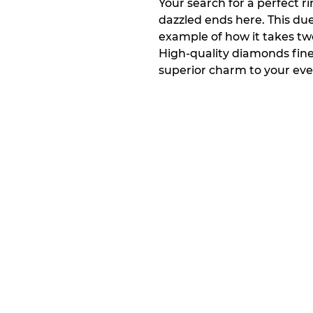
Your search for a perfect ri
dazzled ends here. This due
example of how it takes tw
High-quality diamonds finel
superior charm to your eve