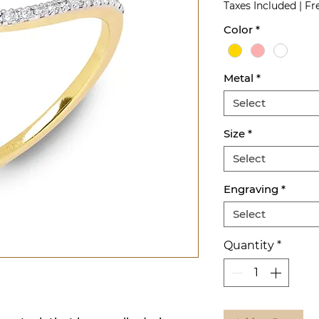
Taxes Included
|
Fr
Color
*
Metal
*
Select
Size
*
Select
Engraving
*
Select
Quantity
*