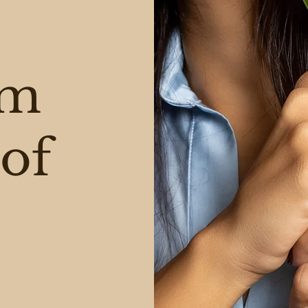
am
of