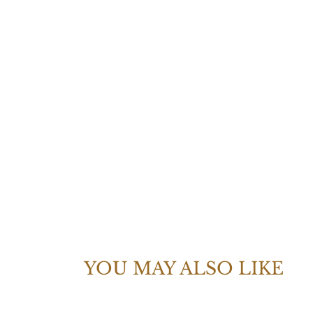
YOU MAY ALSO LIKE