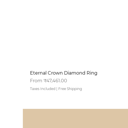
Eternal Crown Diamond Ring
Sale Price
From
₹47,461.00
Taxes Included
|
Free Shipping