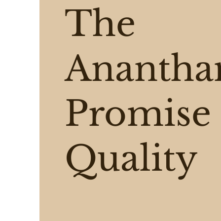
The
Ananth
Promise 
Quality