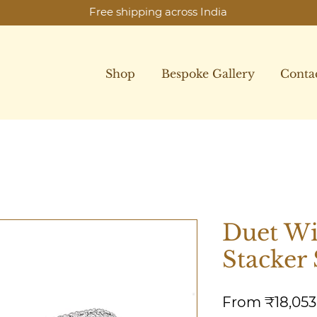
Free shipping across India
Shop
Bespoke Gallery
Conta
Duet W
Stacker 
From
₹18,053