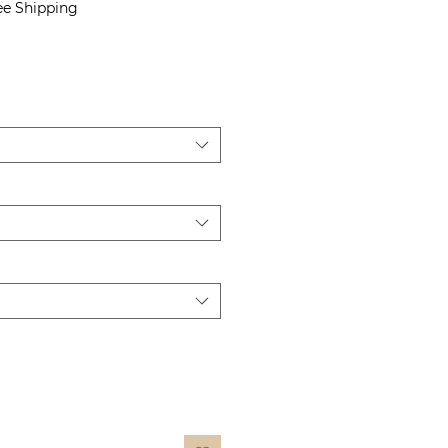
Price
ee Shipping