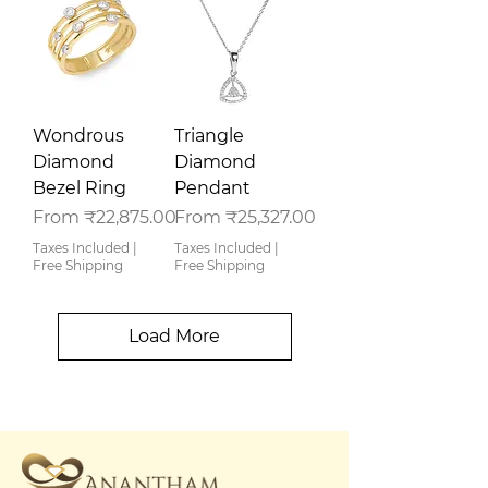
Wondrous
Triangle
Diamond
Diamond
Bezel Ring
Pendant
Sale Price
Sale Price
From
₹22,875.00
From
₹25,327.00
Taxes Included
|
Taxes Included
|
Free Shipping
Free Shipping
Load More