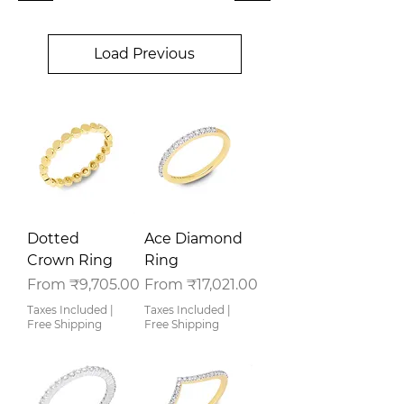
Load Previous
Dotted
Ace Diamond
Crown Ring
Ring
Sale Price
Sale Price
From
₹9,705.00
From
₹17,021.00
Taxes Included
|
Taxes Included
|
Free Shipping
Free Shipping