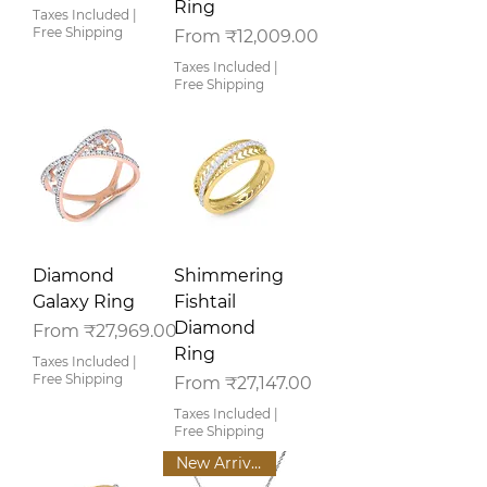
Ring
Taxes Included
|
Free Shipping
Sale Price
From
₹12,009.00
Taxes Included
|
Free Shipping
Diamond
Shimmering
Galaxy Ring
Fishtail
Diamond
Sale Price
From
₹27,969.00
Ring
Taxes Included
|
Free Shipping
Sale Price
From
₹27,147.00
Taxes Included
|
Free Shipping
New Arrival