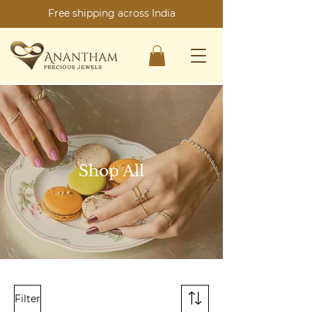
Free shipping across India
Shop All
Filter