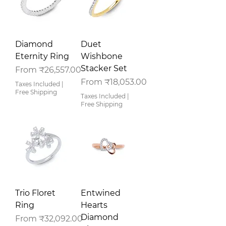
Diamond
Duet
Eternity Ring
Wishbone
Stacker Set
Sale Price
From
₹26,557.00
Sale Price
From
₹18,053.00
Taxes Included
|
Free Shipping
Taxes Included
|
Free Shipping
Trio Floret
Entwined
Ring
Hearts
Diamond
Sale Price
From
₹32,092.00