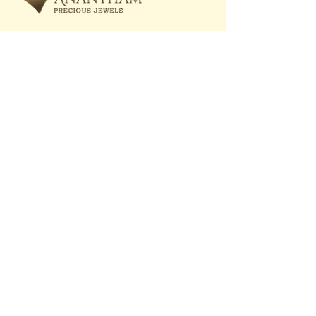
care@ananthamprecious.com
+91 93720 20547
Quick Links
Bespoke Gallery
Shop All
About Us
Rings
Customize
Bracelets
Anantham Worldwide
Pendants